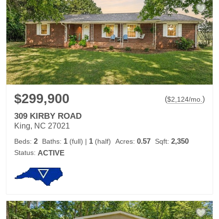
$299,900
(
)
$
2,124
/mo.
309 KIRBY ROAD
King, NC 27021
2
1
1
0.57
2,350
Beds:
Baths:
(full)
|
(half)
Acres:
Sqft:
Status:
ACTIVE