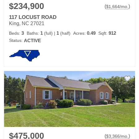
$234,900
(
)
$
1,664
/mo.
117 LOCUST ROAD
King, NC 27021
3
1
1
0.49
912
Beds:
Baths:
(full)
|
(half)
Acres:
Sqft:
Status:
ACTIVE
$475,000
(
)
$
3,366
/mo.