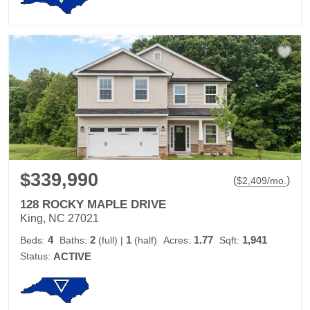
$339,990
(
)
$
2,409
/mo.
128 ROCKY MAPLE DRIVE
King, NC 27021
4
2
1
1.77
1,941
Beds:
Baths:
(full)
|
(half)
Acres:
Sqft:
Status:
ACTIVE