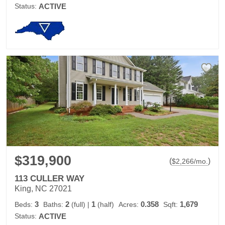
Status:
ACTIVE
$319,900
(
)
$
2,266
/mo.
113 CULLER WAY
King, NC 27021
3
2
1
0.358
1,679
Beds:
Baths:
(full)
|
(half)
Acres:
Sqft:
Status:
ACTIVE