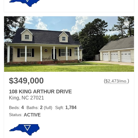
$349,000
(
)
$
2,473
/mo.
108 KING ARTHUR DRIVE
King, NC 27021
4
2
1,784
Beds:
Baths:
(full)
Sqft:
Status:
ACTIVE