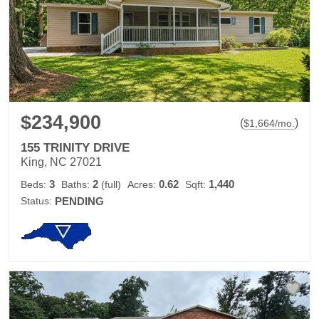
$234,900
(
)
$
1,664
/mo.
155 TRINITY DRIVE
King, NC 27021
3
2
0.62
1,440
Beds:
Baths:
(full)
Acres:
Sqft:
Status:
PENDING