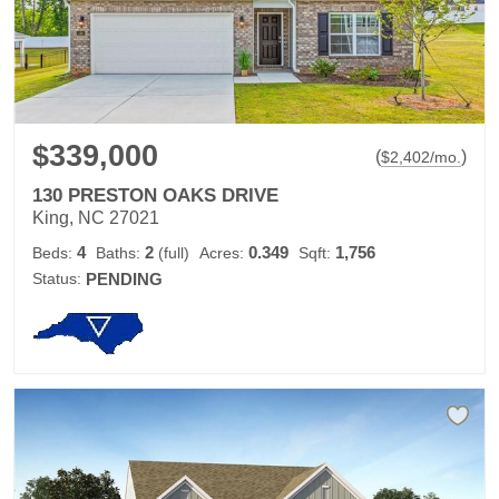
$339,000
(
)
$
2,402
/mo.
130 PRESTON OAKS DRIVE
King, NC 27021
4
2
0.349
1,756
Beds:
Baths:
(full)
Acres:
Sqft:
Status:
PENDING