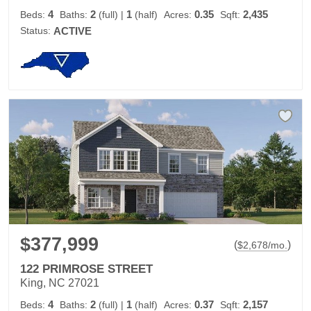
4
2
1
0.35
2,435
Beds:
Baths:
(full)
|
(half)
Acres:
Sqft:
Status:
ACTIVE
$377,999
(
)
$
2,678
/mo.
122 PRIMROSE STREET
King, NC 27021
4
2
1
0.37
2,157
Beds:
Baths:
(full)
|
(half)
Acres:
Sqft: