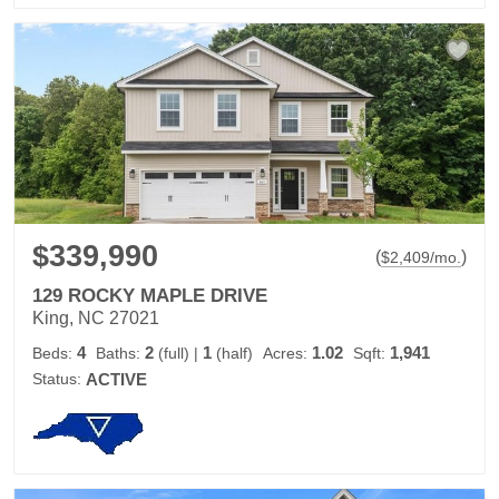
$339,990
(
)
$
2,409
/mo.
129 ROCKY MAPLE DRIVE
King, NC 27021
4
2
1
1.02
1,941
Beds:
Baths:
(full)
|
(half)
Acres:
Sqft:
Status:
ACTIVE