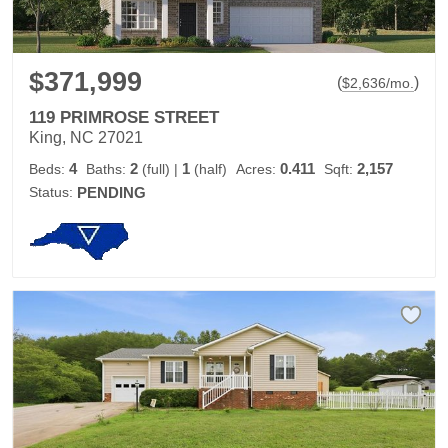
$371,999
(
)
$
2,636
/mo.
119 PRIMROSE STREET
King, NC 27021
4
2
1
0.411
2,157
Beds:
Baths:
(full)
|
(half)
Acres:
Sqft:
Status:
PENDING