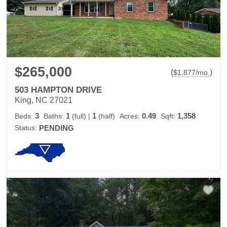
$265,000
(
)
$
1,877
/mo.
503 HAMPTON DRIVE
King, NC 27021
3
1
1
0.49
1,358
Beds:
Baths:
(full)
|
(half)
Acres:
Sqft:
Status:
PENDING