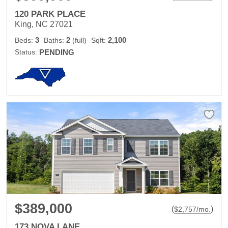
120 PARK PLACE
King, NC 27021
3
2
2,100
Beds:
Baths:
(full)
Sqft:
Status:
PENDING
$389,000
(
)
$
2,757
/mo.
173 NOVA LANE