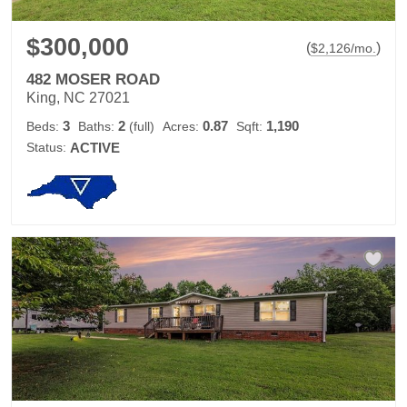
$300,000
(
)
$
2,126
/mo.
482 MOSER ROAD
King, NC 27021
3
2
0.87
1,190
Beds:
Baths:
(full)
Acres:
Sqft:
Status:
ACTIVE