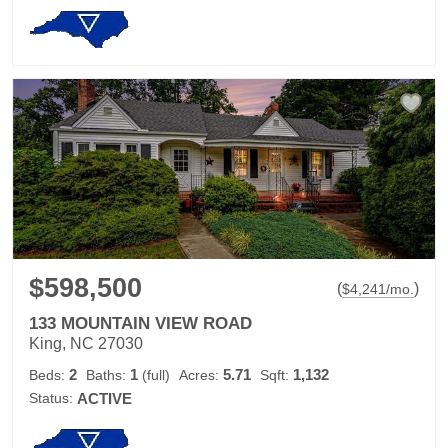
$598,500
(
)
$
4,241
/mo.
133 MOUNTAIN VIEW ROAD
King, NC 27030
2
1
5.71
1,132
Beds:
Baths:
(full)
Acres:
Sqft:
Status:
ACTIVE