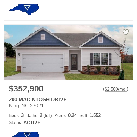
$352,900
(
)
$
2,500
/mo.
200 MACINTOSH DRIVE
King, NC 27021
3
2
0.24
1,552
Beds:
Baths:
(full)
Acres:
Sqft:
Status:
ACTIVE