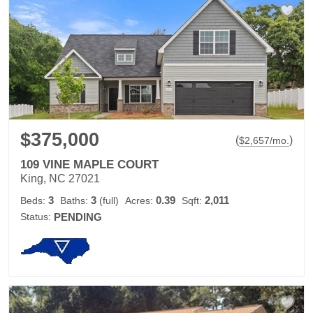
$375,000
(
)
$
2,657
/mo.
109 VINE MAPLE COURT
King, NC 27021
3
3
0.39
2,011
Beds:
Baths:
(full)
Acres:
Sqft:
Status:
PENDING