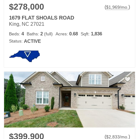
$278,000
(
)
$
1,969
/mo.
1679 FLAT SHOALS ROAD
King, NC 27021
4
2
0.68
1,836
Beds:
Baths:
(full)
Acres:
Sqft:
Status:
ACTIVE
$399,900
(
)
$
2,833
/mo.