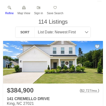
Refine
Map View
Sign in
Save Search
114
Listings
SORT
$384,900
(
)
$
2,727
/mo.
141 CREMELLO DRIVE
King, NC 27021