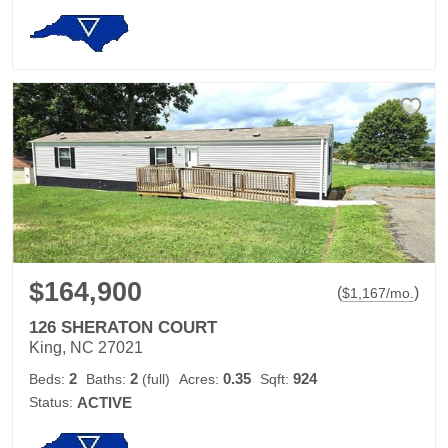
$164,900
(
)
$
1,167
/mo.
126 SHERATON COURT
King, NC 27021
2
2
0.35
924
Beds:
Baths:
(full)
Acres:
Sqft:
Status:
ACTIVE