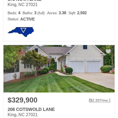
King, NC 27021
4
3
3.38
2,592
Beds:
Baths:
(full)
Acres:
Sqft:
Status:
ACTIVE
$329,900
(
)
$
2,337
/mo.
208 COTSWOLD LANE
King, NC 27021