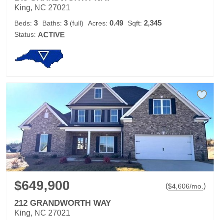
King, NC 27021
3
3
0.49
2,345
Beds:
Baths:
(full)
Acres:
Sqft:
Status:
ACTIVE
$649,900
(
)
$
4,606
/mo.
212 GRANDWORTH WAY
King, NC 27021