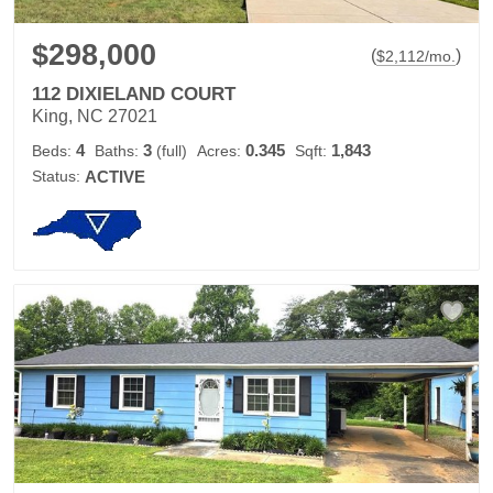
$298,000
(
)
$
2,112
/mo.
112 DIXIELAND COURT
King, NC 27021
4
3
0.345
1,843
Beds:
Baths:
(full)
Acres:
Sqft:
Status:
ACTIVE