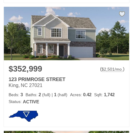
$352,999
(
)
$
2,501
/mo.
123 PRIMROSE STREET
King, NC 27021
3
2
1
0.42
1,742
Beds:
Baths:
(full)
|
(half)
Acres:
Sqft:
Status:
ACTIVE