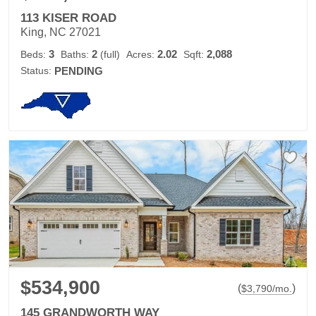
113 KISER ROAD
King, NC 27021
3
2
2.02
2,088
Beds:
Baths:
(full)
Acres:
Sqft:
Status:
PENDING
$534,900
(
)
$
3,790
/mo.
145 GRANDWORTH WAY