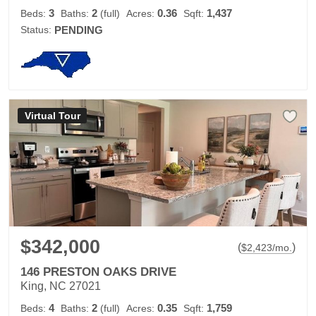
3
2
0.36
1,437
Beds:
Baths:
(full)
Acres:
Sqft:
Status:
PENDING
Virtual Tour
$342,000
(
)
$
2,423
/mo.
146 PRESTON OAKS DRIVE
King, NC 27021
4
2
0.35
1,759
Beds:
Baths:
(full)
Acres:
Sqft: