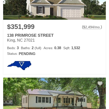
$351,999
(
)
$
2,494
/mo.
138 PRIMROSE STREET
King, NC 27021
3
2
0.38
1,532
Beds:
Baths:
(full)
Acres:
Sqft:
Status:
PENDING