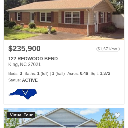
$235,900
(
)
$
1,671
/mo.
122 REDWOOD BEND
King, NC 27021
3
1
1
0.46
1,372
Beds:
Baths:
(full)
|
(half)
Acres:
Sqft:
Status:
ACTIVE
Virtual Tour