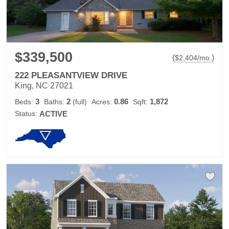
$339,500
(
)
$
2,404
/mo.
222 PLEASANTVIEW DRIVE
King, NC 27021
3
2
0.86
1,872
Beds:
Baths:
(full)
Acres:
Sqft:
Status:
ACTIVE