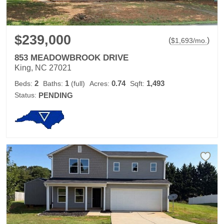
$239,000
(
)
$
1,693
/mo.
853 MEADOWBROOK DRIVE
King, NC 27021
2
1
0.74
1,493
Beds:
Baths:
(full)
Acres:
Sqft:
Status:
PENDING