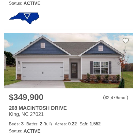
Status:
ACTIVE
$349,900
(
)
$
2,479
/mo.
208 MACINTOSH DRIVE
King, NC 27021
3
2
0.22
1,552
Beds:
Baths:
(full)
Acres:
Sqft:
Status:
ACTIVE