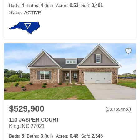
4
4
0.53
3,401
Beds:
Baths:
(full)
Acres:
Sqft:
Status:
ACTIVE
$529,900
(
)
$
3,755
/mo.
110 JASPER COURT
King, NC 27021
3
3
0.48
2,345
Beds:
Baths:
(full)
Acres:
Sqft: