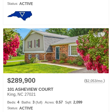
Status:
ACTIVE
$289,900
(
)
$
2,053
/mo.
101 ASHEVIEW COURT
King, NC 27021
4
3
0.57
2,099
Beds:
Baths:
(full)
Acres:
Sqft:
Status:
ACTIVE