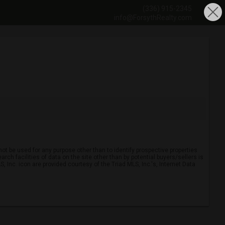
(336) 915-2345
info@ForsythRealty.com
ot be used for any purpose other than to identify prospective properties
ch facilities of data on the site other than by potential buyers/sellers is
, Inc. icon are provided courtesy of the Triad MLS, Inc.'s, Internet Data