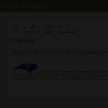
Forsyth Realty Group
Refine
Map View
Sign in
Save Search
0
Listings
This search didn't have any results. Please update your se
Copyright 2026 Triad MLS, Inc. All rights reserved. I
consumers may be interested in purchasing. Information is deemed reliable 
prohibited. All Sale data is for informational purposes only and is not 