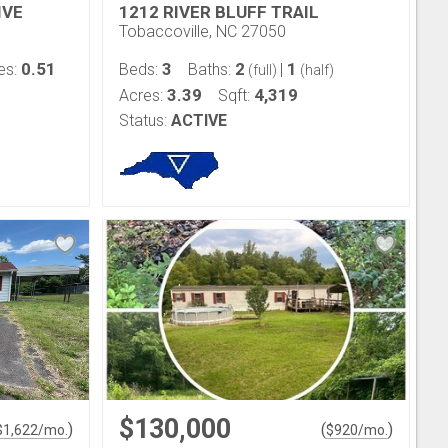
IVE
1212 RIVER BLUFF TRAIL
Tobaccoville, NC 27050
0.51
3
2
1
es:
Beds:
Baths:
|
(full)
(half)
3.39
4,319
Acres:
Sqft:
Status:
ACTIVE
$130,000
)
(
)
$
1,622
/mo.
$
920
/mo.