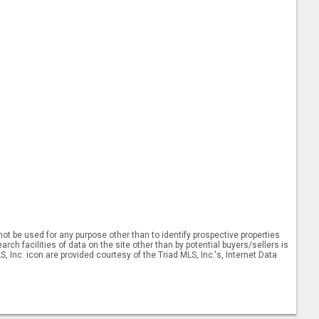
ot be used for any purpose other than to identify prospective properties
ch facilities of data on the site other than by potential buyers/sellers is
, Inc. icon are provided courtesy of the Triad MLS, Inc.'s, Internet Data