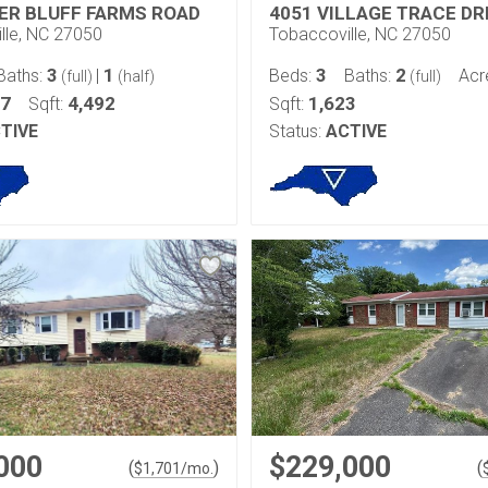
VER BLUFF FARMS ROAD
4051 VILLAGE TRACE DR
lle, NC 27050
Tobaccoville, NC 27050
3
1
3
2
Baths:
|
Beds:
Baths:
Acr
(full)
(half)
(full)
27
4,492
1,623
Sqft:
Sqft:
TIVE
Status:
ACTIVE
000
$229,000
(
)
(
$
1,701
/mo.