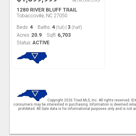
1280 RIVER BLUFF TRAIL
Tobaccoville, NC 27050
4
4
3
Beds:
Baths:
|
(full)
(half)
20.9
6,703
Acres:
Sqft:
Status:
ACTIVE
Copyright 2026 Triad MLS, Inc. All rights reserved. I
consumers may be interested in purchasing. Information is deemed reliable 
prohibited. All Sale data is for informational purposes only and is not 