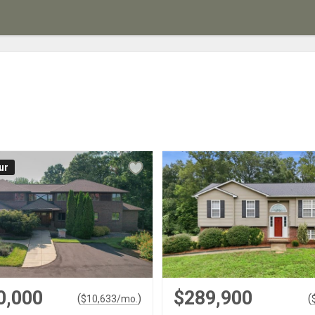
ur
0,000
$289,900
(
)
(
$
10,633
/mo.