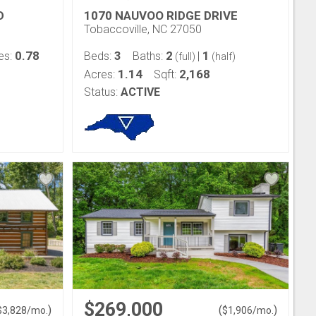
D
1070 NAUVOO RIDGE DRIVE
Tobaccoville, NC 27050
0.78
3
2
1
es:
Beds:
Baths:
|
(full)
(half)
1.14
2,168
Acres:
Sqft:
Status:
ACTIVE
$269,000
)
(
)
$
3,828
/mo.
$
1,906
/mo.