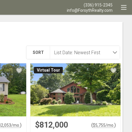
(336) 915-2345
info@ForsythRealty.com
SORT
Virtual Tour
$812,000
)
(
)
$
2,053
/mo.
$
5,755
/mo.