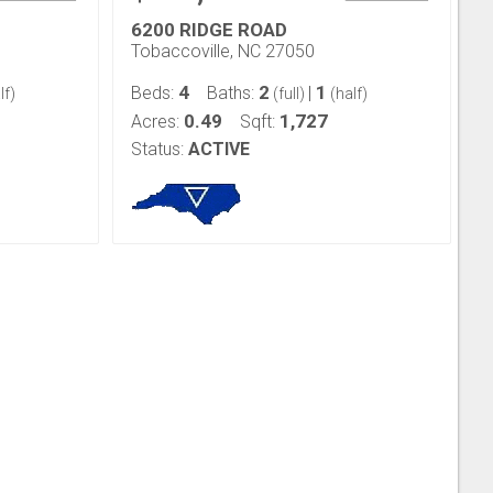
6200 RIDGE ROAD
Tobaccoville, NC 27050
4
2
1
Beds:
Baths:
|
lf)
(full)
(half)
0.49
1,727
Acres:
Sqft:
Status:
ACTIVE