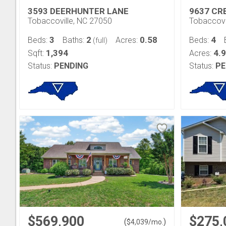
3593 DEERHUNTER LANE
9637 CR
Tobaccoville, NC 27050
Tobaccovi
3
2
0.58
4
Beds:
Baths:
Acres:
Beds:
(full)
1,394
4.
Sqft:
Acres:
Status:
PENDING
Status:
PE
$569,900
$275,
(
)
$
4,039
/mo.