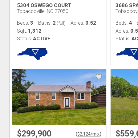
5304 OSWEGO COURT
3686 SP
Tobaccoville, NC 27050
Tobaccovi
3
2
0.52
4
Beds:
Baths:
Acres:
Beds:
(full)
1,312
0.
Sqft:
Acres:
Status:
ACTIVE
Status:
AC
$299,900
$559,
(
)
$
2,124
/mo.