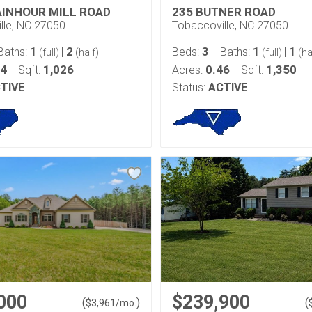
AINHOUR MILL ROAD
235 BUTNER ROAD
lle, NC 27050
Tobaccoville, NC 27050
1
2
3
1
1
Baths:
|
Beds:
Baths:
|
(full)
(half)
(full)
(ha
54
1,026
0.46
1,350
Sqft:
Acres:
Sqft:
TIVE
Status:
ACTIVE
000
$239,900
(
)
(
$
3,961
/mo.