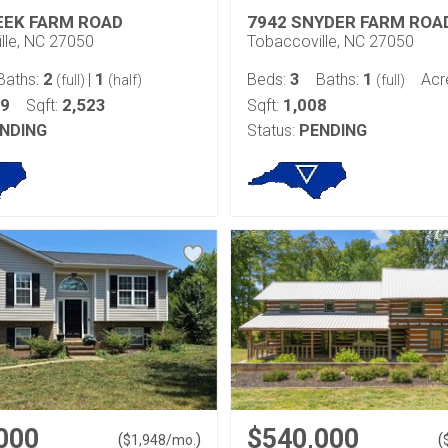
EEK FARM ROAD
7942 SNYDER FARM ROA
lle, NC 27050
Tobaccoville, NC 27050
2
1
3
1
Baths:
|
Beds:
Baths:
Acr
(full)
(half)
(full)
99
2,523
1,008
Sqft:
Sqft:
NDING
Status:
PENDING
000
$540,000
(
)
(
$
1,948
/mo.