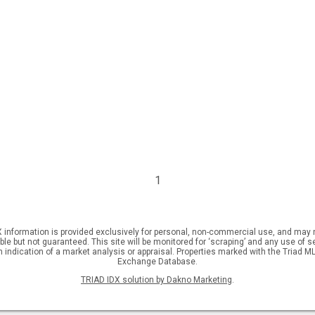
1
DX information is provided exclusively for personal, non-commercial use, and may n
but not guaranteed. This site will be monitored for ‘scraping’ and any use of sear
an indication of a market analysis or appraisal. Properties marked with the Triad MLS
Exchange Database.
TRIAD IDX solution by Dakno Marketing
.