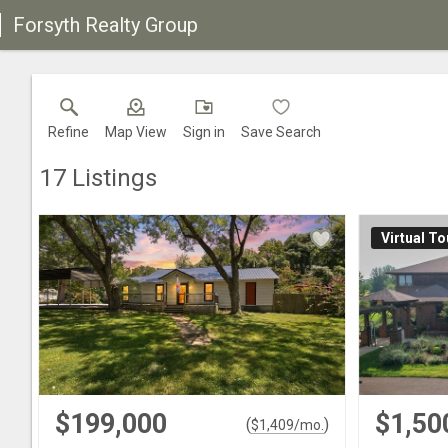
Forsyth Realty Group
Refine
Map View
Sign in
Save Search
17
Listings
Virtual To
$199,000
$1,50
(
)
$
1,409
/mo.