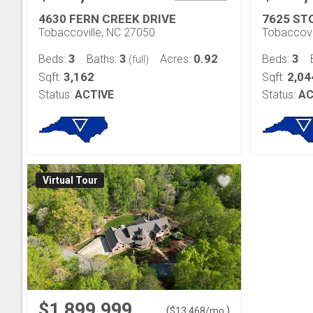
4630 FERN CREEK DRIVE
7625 ST
Tobaccoville, NC 27050
Tobaccovi
3
3
0.92
3
Beds:
Baths:
Acres:
Beds:
(full)
3,162
2,04
Sqft:
Sqft:
Status:
ACTIVE
Status:
AC
Virtual Tour
$1,899,999
(
)
$
13,468
/mo.