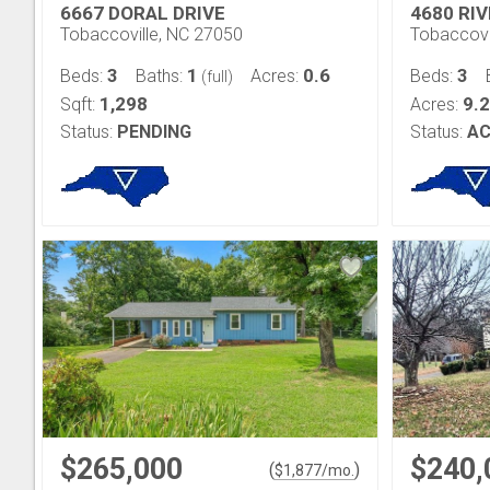
6667 DORAL DRIVE
4680 RI
Tobaccoville, NC 27050
Tobaccovi
3
1
0.6
3
Beds:
Baths:
Acres:
Beds:
(full)
1,298
9.
Sqft:
Acres:
Status:
PENDING
Status:
AC
$265,000
$240,
(
)
$
1,877
/mo.