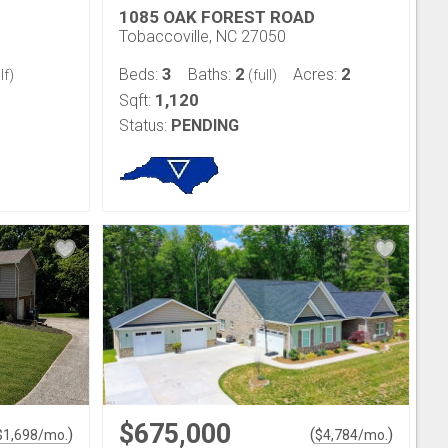
1085 OAK FOREST ROAD
Tobaccoville, NC 27050
3
2
2
Beds:
Baths:
Acres:
lf)
(full)
1,120
Sqft:
Status:
PENDING
$675,000
)
(
)
$
1,698
/mo.
$
4,784
/mo.