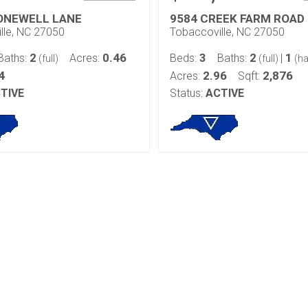
ONEWELL LANE
9584 CREEK FARM ROAD
lle, NC 27050
Tobaccoville, NC 27050
2
0.46
3
2
1
Baths:
Acres:
Beds:
Baths:
|
(full)
(full)
(ha
4
2.96
2,876
Acres:
Sqft:
TIVE
Status:
ACTIVE