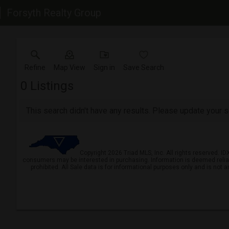
Forsyth Realty Group
Refine
Map View
Sign in
Save Search
0
Listings
This search didn't have any results. Please update your se
Copyright 2026 Triad MLS, Inc. All rights reserved. I
consumers may be interested in purchasing. Information is deemed reliable 
prohibited. All Sale data is for informational purposes only and is not 