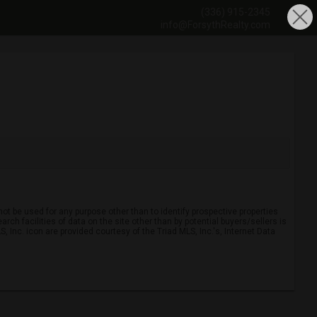
(336) 915-2345
info@ForsythRealty.com
ot be used for any purpose other than to identify prospective properties
ch facilities of data on the site other than by potential buyers/sellers is
, Inc. icon are provided courtesy of the Triad MLS, Inc.'s, Internet Data