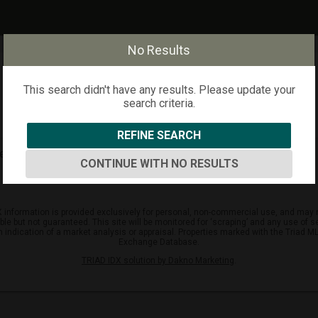
No Results
This search didn't have any results. Please update your
search criteria.
REFINE SEARCH
arch criteria.
CONTINUE WITH NO RESULTS
DX information is provided exclusively for personal, non-commercial use, and may n
but not guaranteed. This site will be monitored for ‘scraping’ and any use of sear
an indication of a market analysis or appraisal. Properties marked with the Triad MLS
Exchange Database.
TRIAD IDX solution by Dakno Marketing
.