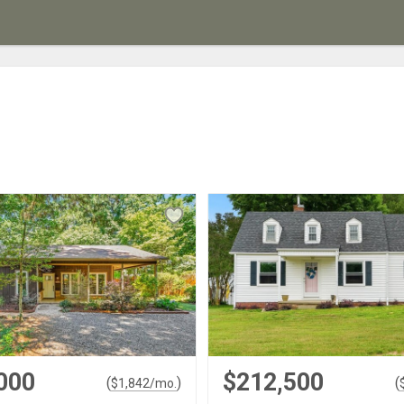
000
$212,500
(
)
(
$
1,842
/mo.