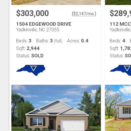
$303,000
$289,
(
)
$
2,147
/mo.
1504 EDGEWOOD DRIVE
112 MCC
Yadkinville, NC 27055
Yadkinvill
3
3
0.4
4
Beds:
Baths:
Acres:
Beds:
(full)
2,944
1,78
Sqft:
Sqft:
Status:
SOLD
Status:
SO