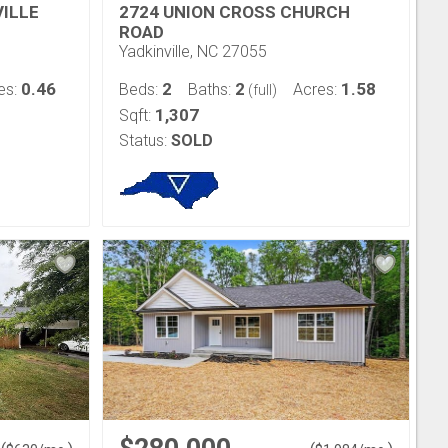
ILLE
2724 UNION CROSS CHURCH
ROAD
Yadkinville, NC 27055
0.46
2
2
1.58
es:
Beds:
Baths:
Acres:
(full)
1,307
Sqft:
Status:
SOLD