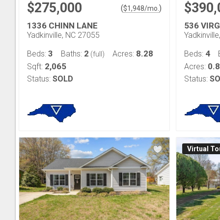
$275,000
$390,
(
)
$
1,948
/mo.
1336 CHINN LANE
536 VIRG
Yadkinville, NC 27055
Yadkinvill
3
2
8.28
4
Beds:
Baths:
Acres:
Beds:
(full)
2,065
0.
Sqft:
Acres:
Status:
SOLD
Status:
SO
Virtual To