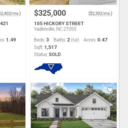
$325,000
)
(
)
$
2,402
/mo.
$
2,302
/mo.
 421
105 HICKORY STREET
Yadkinville, NC 27055
1.49
3
2
0.47
es:
Beds:
Baths:
Acres:
(full)
1,517
Sqft:
Status:
SOLD