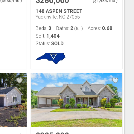
$280,000
(
)
(
)
$
630
/mo.
$
1,984
/mo.
148 ASPEN STREET
Yadkinville, NC 27055
3
2
0.68
Beds:
Baths:
Acres:
(full)
1,404
Sqft:
Status:
SOLD