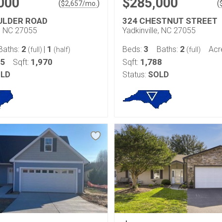
000
$285,000
(
)
(
$
2,657
/mo.
ULDER ROAD
324 CHESTNUT STREET
e, NC 27055
Yadkinville, NC 27055
2
1
3
2
Baths:
|
Beds:
Baths:
Acr
(full)
(half)
(full)
85
1,970
1,788
Sqft:
Sqft:
LD
Status:
SOLD