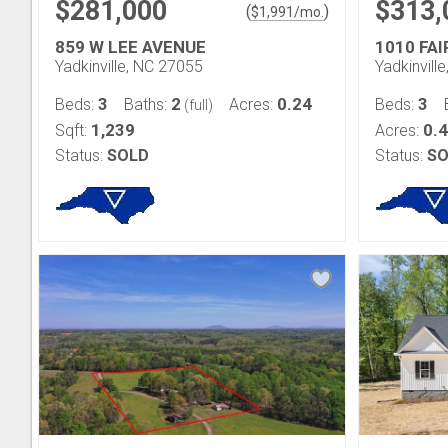
$281,000
$313,
(
)
$
1,991
/mo.
859 W LEE AVENUE
1010 FAI
Yadkinville, NC 27055
Yadkinvill
3
2
0.24
3
Beds:
Baths:
Acres:
Beds:
(full)
1,239
0.
Sqft:
Acres:
Status:
SOLD
Status:
SO