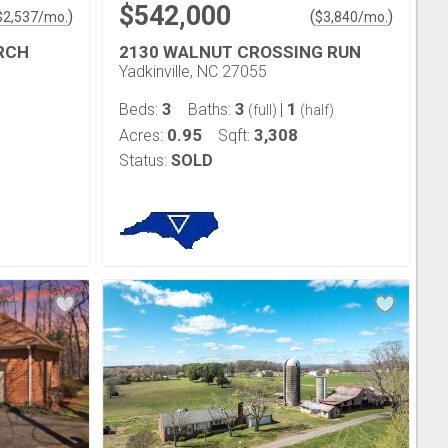
$542,000
)
(
)
$
2,537
/mo.
$
3,840
/mo.
RCH
2130 WALNUT CROSSING RUN
Yadkinville, NC 27055
3
3
1
Beds:
Baths:
|
(full)
(half)
0.95
3,308
Acres:
Sqft:
Status:
SOLD