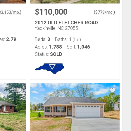
$110,000
)
(
)
$
3,153
/mo.
$
778
/mo.
2012 OLD FLETCHER ROAD
Yadkinville, NC 27055
2.79
3
1
es:
Beds:
Baths:
(full)
1.788
1,046
Acres:
Sqft:
Status:
SOLD