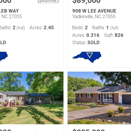
000
$89,000
(
)
$
920
/mo.
LEB WAY
908 W LEE AVENUE
e, NC 27055
Yadkinville, NC 27055
2
2.45
2
1
Baths:
Acres:
Beds:
Baths:
(full)
(full)
0.316
826
Acres:
Sqft:
LD
Status:
SOLD