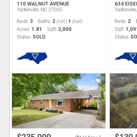
110 WALNUT AVENUE
634 EIS
Yadkinville, NC 27055
Yadkinvill
3
2
1
2
Beds:
Baths:
|
Beds:
(full)
(half)
1.81
2,000
1,09
Acres:
Sqft:
Sqft:
Status:
SOLD
Status:
SO