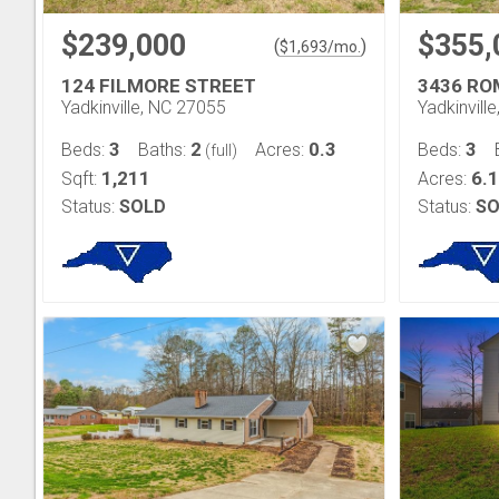
$239,000
$355,
(
)
$
1,693
/mo.
124 FILMORE STREET
3436 RO
Yadkinville, NC 27055
Yadkinvill
3
2
0.3
3
Beds:
Baths:
Acres:
Beds:
(full)
1,211
6.
Sqft:
Acres:
Status:
SOLD
Status:
SO