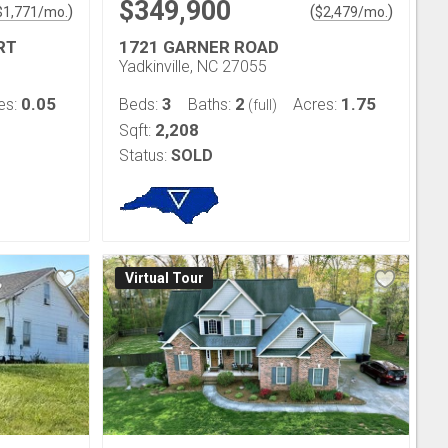
$349,900
)
(
)
$
1,771
/mo.
$
2,479
/mo.
RT
1721 GARNER ROAD
Yadkinville, NC 27055
0.05
3
2
1.75
es:
Beds:
Baths:
Acres:
(full)
2,208
Sqft:
Status:
SOLD
Virtual Tour