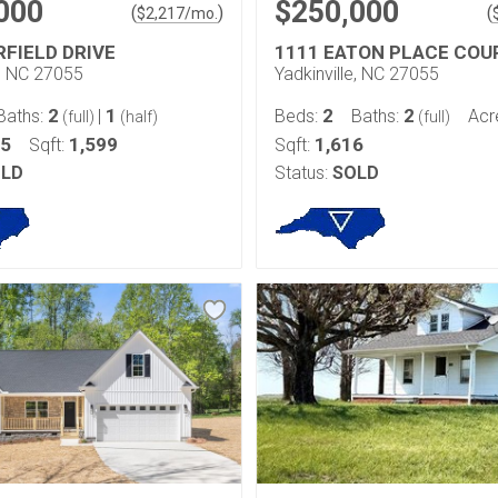
000
$250,000
(
)
(
$
2,217
/mo.
RFIELD DRIVE
1111 EATON PLACE COU
e, NC 27055
Yadkinville, NC 27055
2
1
2
2
Baths:
|
Beds:
Baths:
Acr
(full)
(half)
(full)
45
1,599
1,616
Sqft:
Sqft:
LD
Status:
SOLD