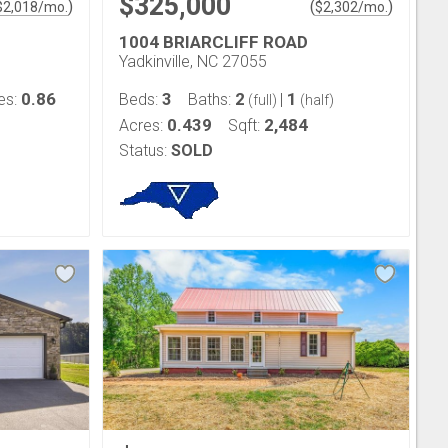
$325,000
)
(
)
$
2,018
/mo.
$
2,302
/mo.
1004 BRIARCLIFF ROAD
Yadkinville, NC 27055
0.86
3
2
1
es:
Beds:
Baths:
|
(full)
(half)
0.439
2,484
Acres:
Sqft:
Status:
SOLD