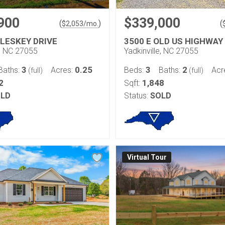
900
$339,000
(
)
(
$
2,053
/mo.
LESKEY DRIVE
3500 E OLD US HIGHWAY
e, NC 27055
Yadkinville, NC 27055
3
0.25
3
2
Baths:
Acres:
Beds:
Baths:
Acr
(full)
(full)
2
1,848
Sqft:
LD
Status:
SOLD
Virtual Tour