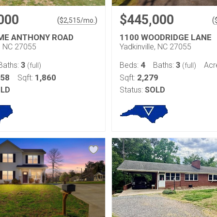
000
$445,000
(
)
(
$
2,515
/mo.
ME ANTHONY ROAD
1100 WOODRIDGE LANE
e, NC 27055
Yadkinville, NC 27055
3
4
3
Baths:
Beds:
Baths:
Acr
(full)
(full)
158
1,860
2,279
Sqft:
Sqft:
LD
Status:
SOLD