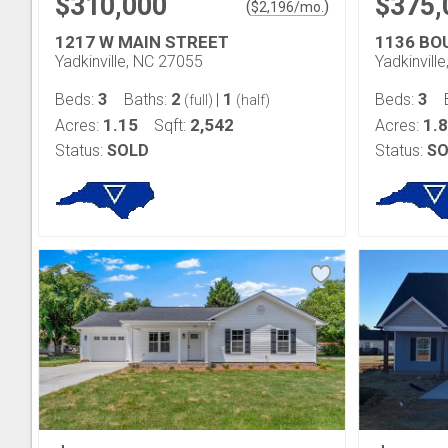
$310,000
$375,
(
)
$
2,196
/mo.
1217 W MAIN STREET
1136 BO
Yadkinville, NC 27055
Yadkinvill
3
2
1
3
Beds:
Baths:
|
Beds:
(full)
(half)
1.15
2,542
1.
Acres:
Sqft:
Acres:
Status:
SOLD
Status:
SO