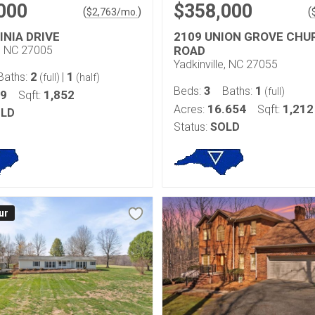
000
$358,000
(
)
(
$
2,763
/mo.
INIA DRIVE
2109 UNION GROVE CHU
e, NC 27005
ROAD
Yadkinville, NC 27055
2
1
Baths:
|
(full)
(half)
3
1
Beds:
Baths:
(full)
89
1,852
Sqft:
16.654
1,212
Acres:
Sqft:
LD
Status:
SOLD
ur