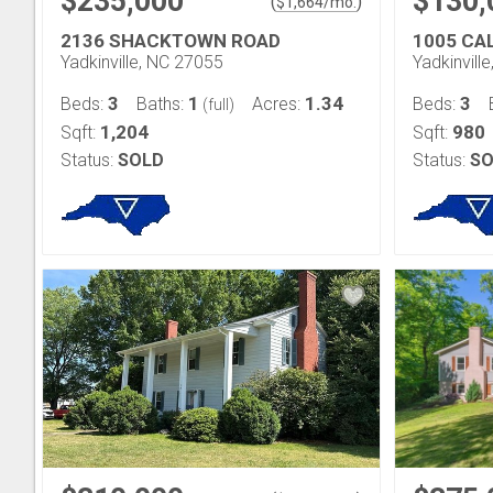
$235,000
$130,
(
)
$
1,664
/mo.
2136 SHACKTOWN ROAD
1005 CA
Yadkinville, NC 27055
Yadkinvill
3
1
1.34
3
Beds:
Baths:
Acres:
Beds:
(full)
1,204
980
Sqft:
Sqft:
Status:
SOLD
Status:
SO