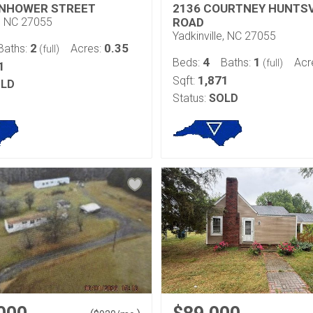
ENHOWER STREET
2136 COURTNEY HUNTSV
e, NC 27055
ROAD
Yadkinville, NC 27055
2
0.35
Baths:
Acres:
(full)
4
1
Beds:
Baths:
Acr
(full)
1
1,871
Sqft:
LD
Status:
SOLD