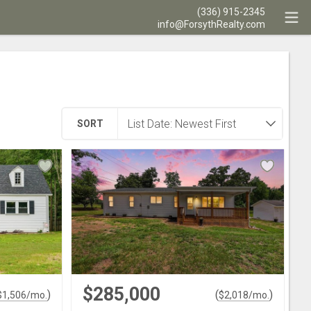
(336) 915-2345
info@ForsythRealty.com
SORT
$285,000
)
(
)
$
1,506
/mo.
$
2,018
/mo.