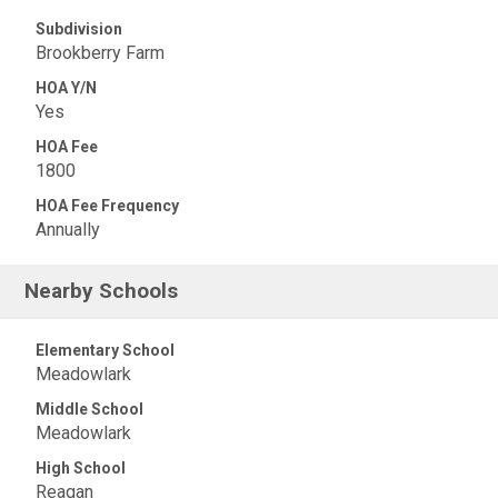
Subdivision
Brookberry Farm
HOA Y/N
Yes
HOA Fee
1800
HOA Fee Frequency
Annually
Nearby Schools
Elementary School
Meadowlark
Middle School
Meadowlark
High School
Reagan