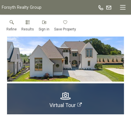
Forsyth Realty Group
Refine
Results
Sign in
Save Property
Virtual Tour