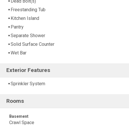
Dead Bolt(s)
Freestanding Tub
Kitchen Island
Pantry
Separate Shower
Solid Surface Counter
Wet Bar
Exterior Features
Sprinkler System
Rooms
Basement
Crawl Space