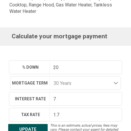
Cooktop, Range Hood, Gas Water Heater, Tankless
Water Heater
Calculate your mortgage payment
% DOWN
MORTGAGE TERM
INTEREST RATE
TAX RATE
This is an estimate, actual prices, fees may
UPDATE
vary. Please contact your agent for detailed