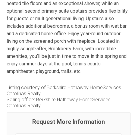
heated tile floors and an exceptional shower, while an
optional second primary suite upstairs provides flexibility
for guests or multigenerational living. Upstairs also
includes additional bedrooms, a bonus room with wet bar
and a dedicated home office. Enjoy year-round outdoor
living on the screened porch with fireplace. Located in
highly sought-after, Brookberry Farm, with incredible
amenities, you’ll be just in time to move in this spring and
enjoy summer days at the pool, tennis courts,
amphitheater, playground, trails, etc.
Listing courtesy of Berkshire Hathaway HomeServices
Carolinas Realty
Selling office: Berkshire Hathaway HomeServices
Carolinas Realty
Request More Information