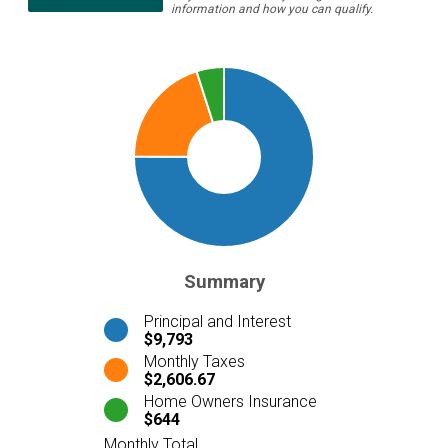
information and how you can qualify.
Summary
Principal and Interest
$9,793
Monthly Taxes
$2,606.67
Home Owners Insurance
$644
Monthly Total