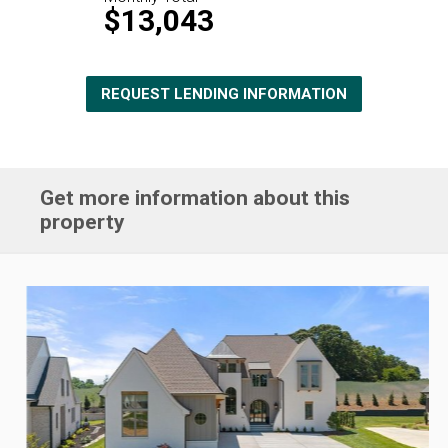
$13,043
REQUEST LENDING INFORMATION
Get more information about this
property