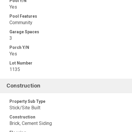
Pool Y/N
Yes
Pool Features
Community
Garage Spaces
3
Porch Y/N
Yes
Lot Number
1135
Construction
Property Sub Type
Stick/Site Built
Construction
Brick, Cement Siding