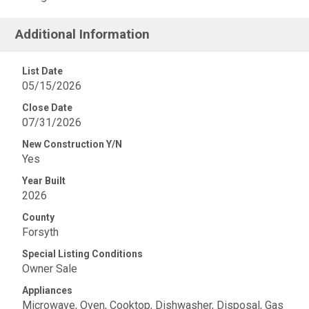
Additional Information
List Date
05/15/2026
Close Date
07/31/2026
New Construction Y/N
Yes
Year Built
2026
County
Forsyth
Special Listing Conditions
Owner Sale
Appliances
Microwave, Oven, Cooktop, Dishwasher, Disposal, Gas