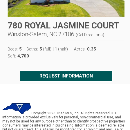
780 ROYAL JASMINE COURT
Winston-Salem, NC 27106
(
Get Directions
)
5
5
1
0.35
Beds:
Baths:
(full)
|
(half)
Acres:
4,700
Sqft:
REQUEST INFORMATION
Copyright 2026 Triad MLS, Inc. All rights reserved. IDX
information is provided exclusively for personal, non-commercial use, and
may not be used for any purpose other than to identify prospective properties
consumers may be interested in purchasing. Information is deemed reliable
but not guaranteed. This site will be monitored for ‘scraping’ and any use of