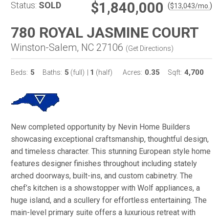
$1,840,000
Status:
SOLD
(
)
$
13,043
/mo.
780 ROYAL JASMINE COURT
Winston-Salem, NC 27106
(
Get Directions
)
5
5
1
0.35
4,700
Beds:
Baths:
(full)
|
(half)
Acres:
Sqft:
New completed opportunity by Nevin Home Builders
showcasing exceptional craftsmanship, thoughtful design,
and timeless character. This stunning European style home
features designer finishes throughout including stately
arched doorways, built-ins, and custom cabinetry. The
chef’s kitchen is a showstopper with Wolf appliances, a
huge island, and a scullery for effortless entertaining. The
main-level primary suite offers a luxurious retreat with