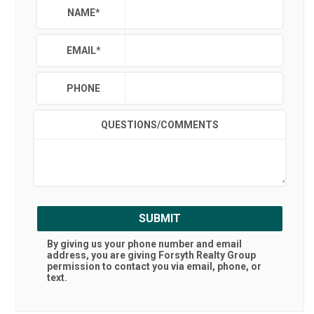
NAME
*
EMAIL
*
PHONE
QUESTIONS/COMMENTS
SUBMIT
By giving us your phone number and email
address, you are giving
Forsyth Realty Group
permission to contact you via email, phone, or
text.