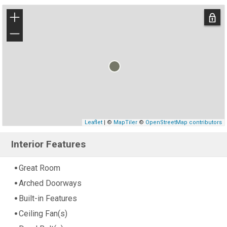
+
−
Leaflet
| ©
MapTiler
©
OpenStreetMap contributors
Interior Features
Great Room
Arched Doorways
Built-in Features
Ceiling Fan(s)