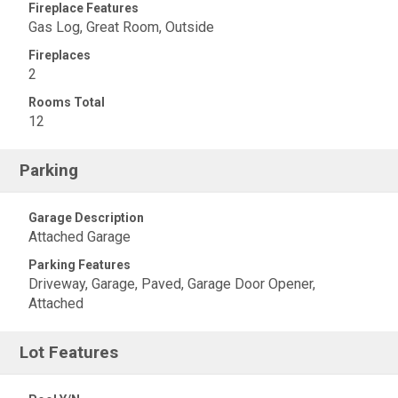
Fireplace Features
Gas Log, Great Room, Outside
Fireplaces
2
Rooms Total
12
Parking
Garage Description
Attached Garage
Parking Features
Driveway, Garage, Paved, Garage Door Opener,
Attached
Lot Features