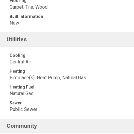
Flooring
Carpet, Tile, Wood
Built Information
New
Utilities
Cooling
Central Air
Heating
Fireplace(s), Heat Pump, Natural Gas
Heating Fuel
Natural Gas
Sewer
Public Sewer
Community