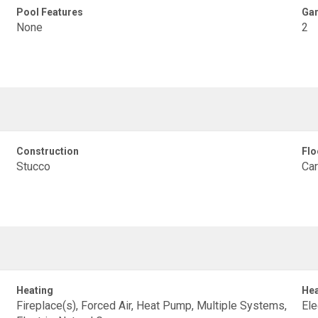
Pool Features
Gar
None
2
Construction
Flo
Stucco
Car
Heating
Hea
Fireplace(s), Forced Air, Heat Pump, Multiple Systems,
Ele