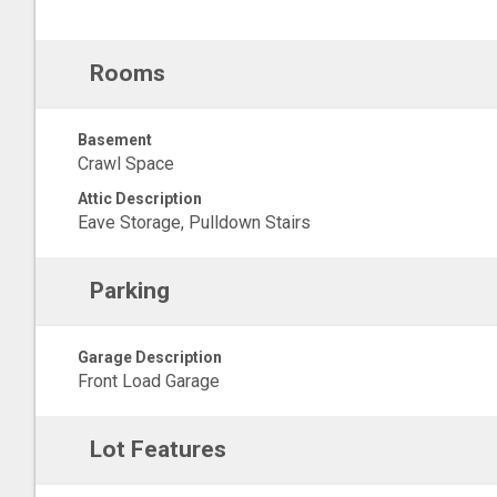
Rooms
Basement
Crawl Space
Attic Description
Eave Storage, Pulldown Stairs
Parking
Garage Description
Front Load Garage
Lot Features