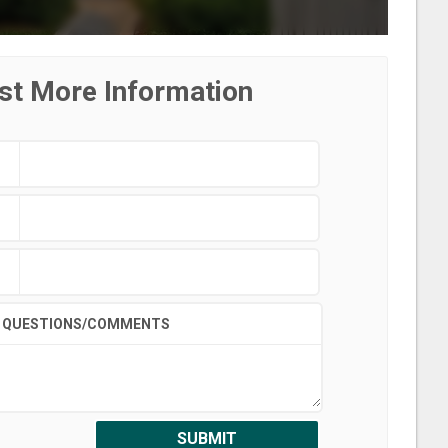
st More Information
QUESTIONS/COMMENTS
SUBMIT