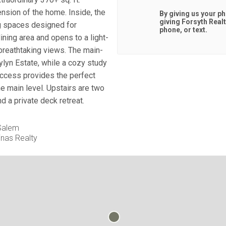
nsion of the home. Inside, the
By giving us your p
giving
Forsyth Real
ng spaces designed for
phone, or text.
ning area and opens to a light-
breathtaking views. The main-
aylyn Estate, while a cozy study
access provides the perfect
e main level. Upstairs are two
d a private deck retreat.
 Salem
inas Realty