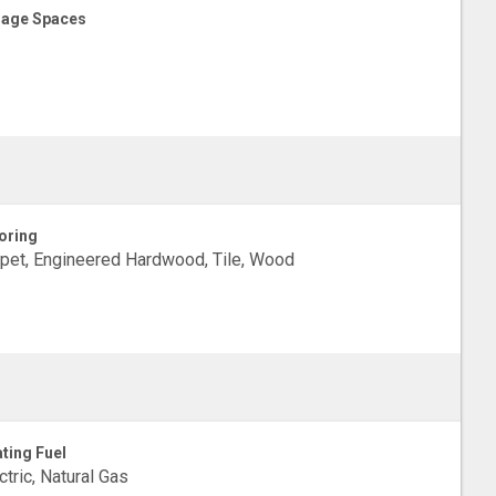
age Spaces
oring
pet, Engineered Hardwood, Tile, Wood
ting Fuel
ctric, Natural Gas