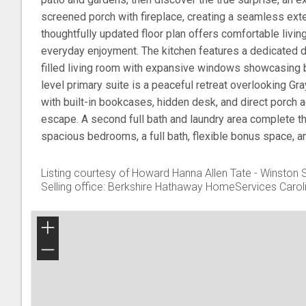
screened porch with fireplace, creating a seamless exte
thoughtfully updated floor plan offers comfortable livi
everyday enjoyment. The kitchen features a dedicated di
filled living room with expansive windows showcasing 
level primary suite is a peaceful retreat overlooking Gr
with built-in bookcases, hidden desk, and direct porch 
escape. A second full bath and laundry area complete th
spacious bedrooms, a full bath, flexible bonus space, an
Listing courtesy of Howard Hanna Allen Tate - Winston
Selling office: Berkshire Hathaway HomeServices Carol
+
−