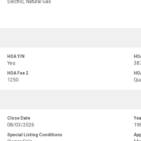
Electric, Natural Gas
HOA Y/N
HO
Yes
38
HOA Fee 2
HOA
1250
Qua
Close Date
Yea
08/03/2026
19
Special Listing Conditions
App