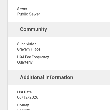
Sewer
Public Sewer
Community
Subdivision
Graylyn Place
HOA Fee Frequency
Quarterly
Additional Information
List Date
06/12/2026
County