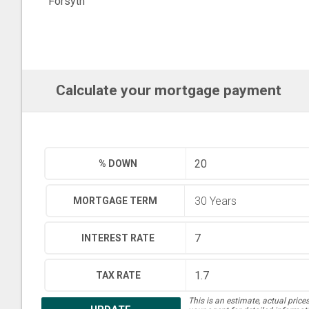
Forsyth
Calculate your mortgage payment
% DOWN
MORTGAGE TERM
INTEREST RATE
TAX RATE
This is an estimate, actual price