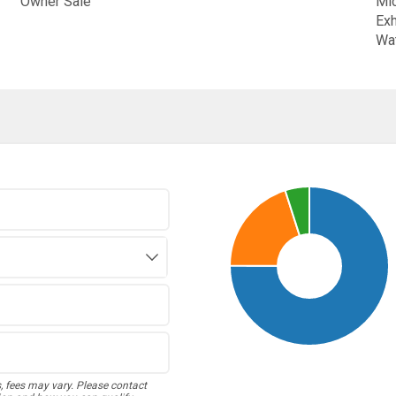
Owner Sale
Mic
Exh
Wat
s, fees may vary. Please contact