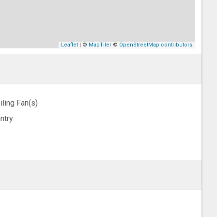
Leaflet
| ©
MapTiler
©
OpenStreetMap contributors
iling Fan(s)
ntry