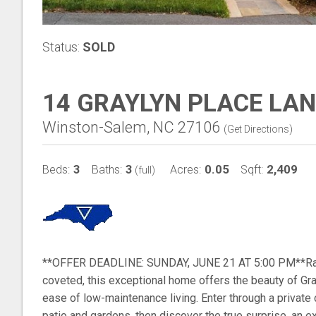
Status:
SOLD
14 GRAYLYN PLACE LAN
Winston-Salem, NC 27106
(
Get Directions
)
3
3
0.05
2,409
Beds:
Baths:
Acres:
Sqft:
(full)
**OFFER DEADLINE: SUNDAY, JUNE 21 AT 5:00 PM**Rare
coveted, this exceptional home offers the beauty of Gra
ease of low-maintenance living. Enter through a private
patio and gardens, then discover the true surprise, an ex