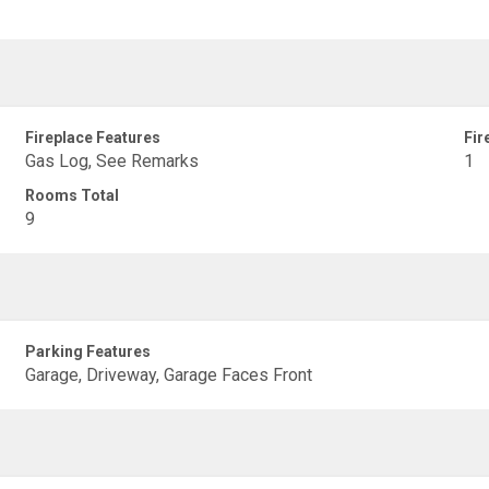
Fireplace Features
Fir
Gas Log, See Remarks
1
Rooms Total
9
Parking Features
Garage, Driveway, Garage Faces Front