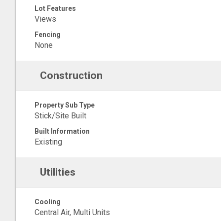
Lot Features
Views
Fencing
None
Construction
Property Sub Type
Stick/Site Built
Built Information
Existing
Utilities
Cooling
Central Air, Multi Units