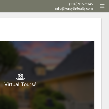
(336) 915-2345
info@ForsythRealty.com
Virtual Tour