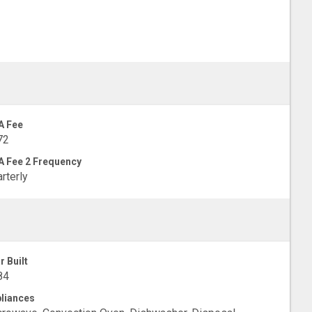
A Fee
72
 Fee 2 Frequency
rterly
r Built
84
liances