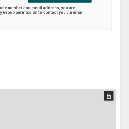
hone number and email address, you are
ty Group
permission to contact you via email,