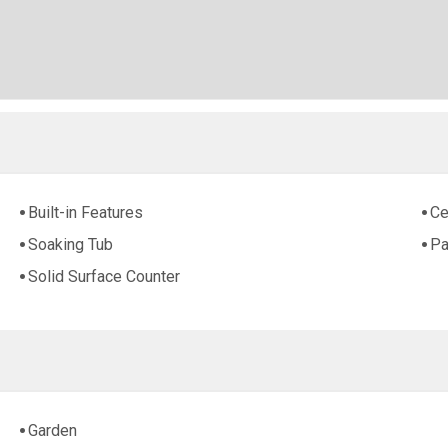
Built-in Features
Ce
Soaking Tub
Pa
Solid Surface Counter
Garden