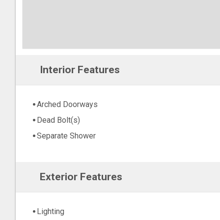
Interior Features
Arched Doorways
Dead Bolt(s)
Separate Shower
Exterior Features
Lighting