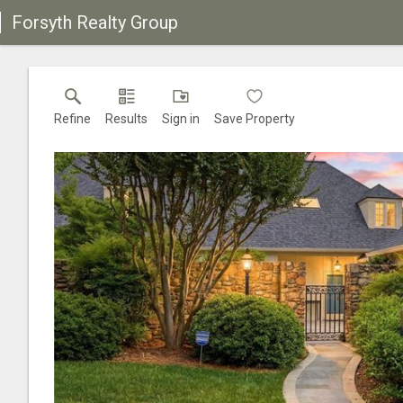
Forsyth Realty Group
Refine
Results
Sign in
Save Property