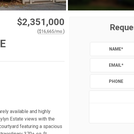
$2,351,000
Reque
(
)
$
16,665
/mo.
E
NAME
*
EMAIL
*
PHONE
ly available and highly
ylyn Estate views with the
 courtyard featuring a spacious
traordinary 370+ sq. ft.