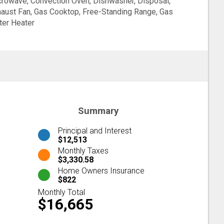
rowave, Convection Oven, Dishwasher, Disposal,
aust Fan, Gas Cooktop, Free-Standing Range, Gas
er Heater
Summary
Principal and Interest
$12,513
Monthly Taxes
$3,330.58
Home Owners Insurance
$822
Monthly Total
$16,665