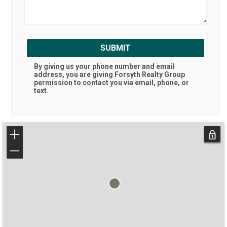
SUBMIT
By giving us your phone number and email
address, you are giving
Forsyth Realty Group
permission to contact you via email, phone, or
text.
+
−