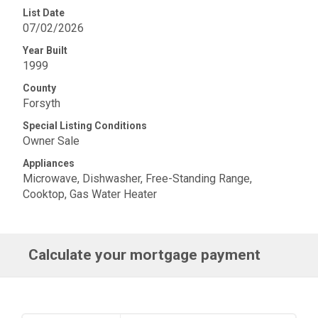
List Date
07/02/2026
Year Built
1999
County
Forsyth
Special Listing Conditions
Owner Sale
Appliances
Microwave, Dishwasher, Free-Standing Range,
Cooktop, Gas Water Heater
Calculate your mortgage payment