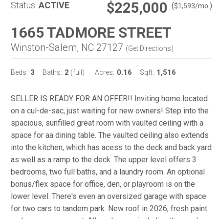
$225,000
Status:
ACTIVE
(
)
$
1,593
/mo.
1665 TADMORE STREET
Winston-Salem, NC 27127
(
Get Directions
)
3
2
0.16
1,516
Beds:
Baths:
(full)
Acres:
Sqft:
SELLER IS READY FOR AN OFFER!! Inviting home located
on a cul-de-sac, just waiting for new owners! Step into the
spacious, sunfilled great room with vaulted ceiling with a
space for aa dining table. The vaulted ceiling also extends
into the kitchen, which has acess to the deck and back yard
as well as a ramp to the deck. The upper level offers 3
bedrooms, two full baths, and a laundry room. An optional
bonus/flex space for office, den, or playroom is on the
lower level. There's even an oversized garage with space
for two cars to tandem park. New roof in 2026, fresh paint