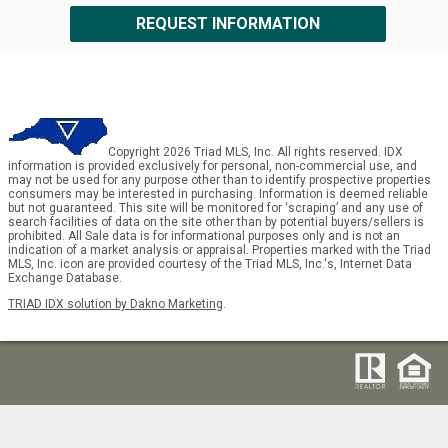
REQUEST INFORMATION
Copyright 2026 Triad MLS, Inc. All rights reserved. IDX
information is provided exclusively for personal, non-commercial use, and
may not be used for any purpose other than to identify prospective properties
consumers may be interested in purchasing. Information is deemed reliable
but not guaranteed. This site will be monitored for ‘scraping’ and any use of
search facilities of data on the site other than by potential buyers/sellers is
prohibited. All Sale data is for informational purposes only and is not an
indication of a market analysis or appraisal. Properties marked with the Triad
MLS, Inc. icon are provided courtesy of the Triad MLS, Inc.'s, Internet Data
Exchange Database.
TRIAD IDX solution by Dakno Marketing
.