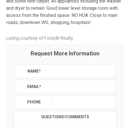
and some new carpet. All appliances including the washer
and dryer to remain. Good lower level storage room with
access from the finished space. NO HOA. Close to main
roads, downtown WS, shopping, hospitals!
Listing courtesy of Forsyth Realty
Request More Information
NAME
*
EMAIL
*
PHONE
QUESTIONS/COMMENTS