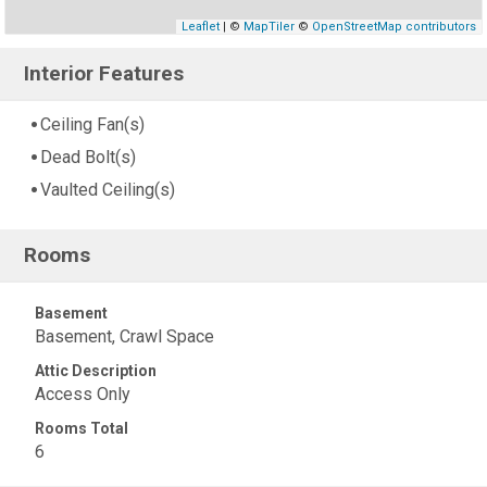
Leaflet
| ©
MapTiler
©
OpenStreetMap contributors
Interior Features
Ceiling Fan(s)
Dead Bolt(s)
Vaulted Ceiling(s)
Rooms
Basement
Basement, Crawl Space
Attic Description
Access Only
Rooms Total
6