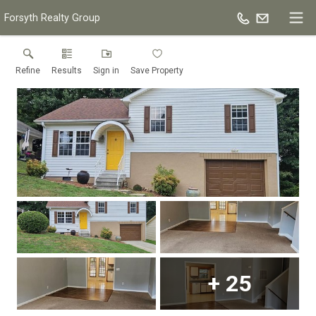
Forsyth Realty Group
Refine
Results
Sign in
Save Property
+
25