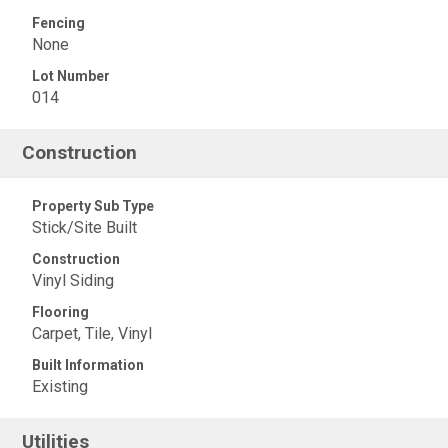
Fencing
None
Lot Number
014
Construction
Property Sub Type
Stick/Site Built
Construction
Vinyl Siding
Flooring
Carpet, Tile, Vinyl
Built Information
Existing
Utilities