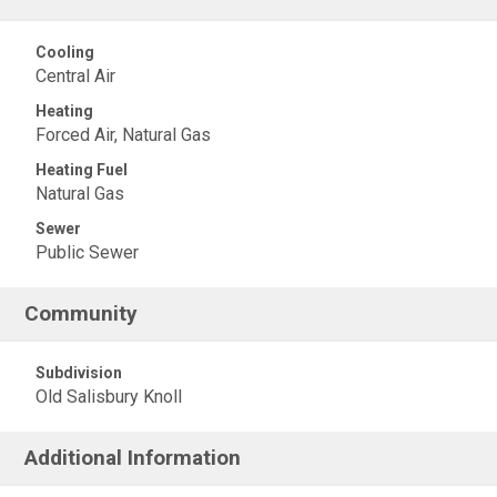
Cooling
Central Air
Heating
Forced Air, Natural Gas
Heating Fuel
Natural Gas
Sewer
Public Sewer
Community
Subdivision
Old Salisbury Knoll
Additional Information