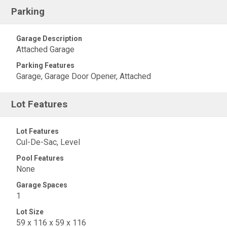
Parking
Garage Description
Attached Garage
Parking Features
Garage, Garage Door Opener, Attached
Lot Features
Lot Features
Cul-De-Sac, Level
Pool Features
None
Garage Spaces
1
Lot Size
59 x 116 x 59 x 116