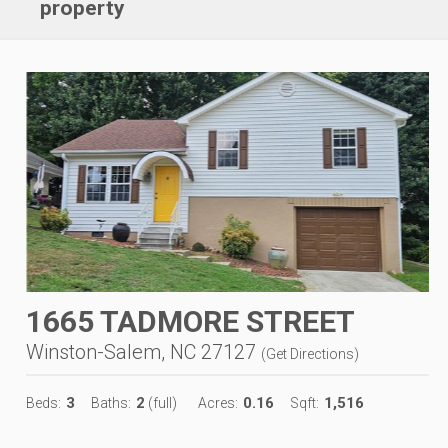
property
1665 TADMORE STREET
Winston-Salem, NC 27127
(
Get Directions
)
3
2
0.16
1,516
Beds:
Baths:
(full)
Acres:
Sqft: