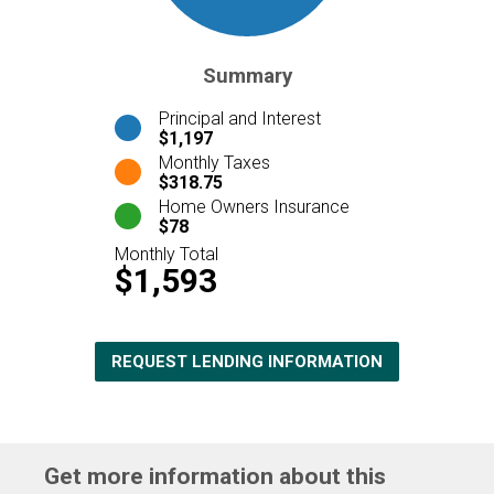
Summary
Principal and Interest
$1,197
Monthly Taxes
$318.75
Home Owners Insurance
$78
Monthly Total
$1,593
REQUEST LENDING INFORMATION
Get more information about this