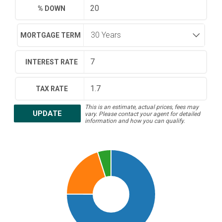
% DOWN
MORTGAGE TERM
INTEREST RATE
TAX RATE
This is an estimate, actual prices, fees may
UPDATE
vary. Please contact your agent for detailed
information and how you can qualify.